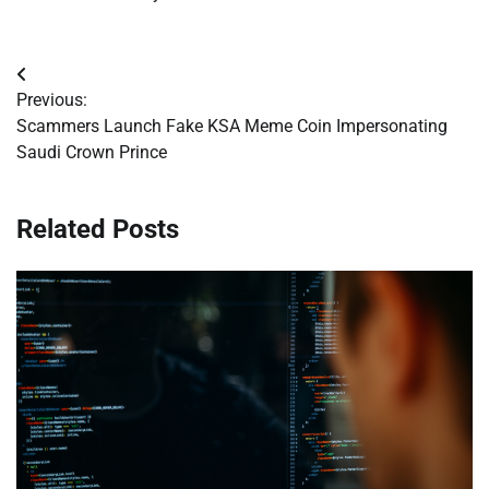
Post
Previous:
navigation
Scammers Launch Fake KSA Meme Coin Impersonating
Saudi Crown Prince
Related Posts