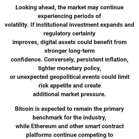
Looking ahead, the market may continue
experiencing periods of
volatility. If institutional investment expands and
regulatory certainty
improves, digital assets could benefit from
stronger long-term
confidence. Conversely, persistent inflation,
tighter monetary policy,
or unexpected geopolitical events could limit
risk appetite and create
additional market pressure.
Bitcoin is expected to remain the primary
benchmark for the industry,
while Ethereum and other smart contract
platforms continue competing to