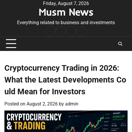
Skip
Friday, August 7, 2026
Musm News
to
content
Everything related to business and investments
Home
Terms
Privacy
Contact
&
Policy
Us
Conditions
Cryptocurrency Trading in 2026:
What the Latest Developments Co
uld Mean for Investors
Posted on
August 2, 2026
by
admin