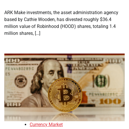
ARK Make investments, the asset administration agency
based by Cathie Wooden, has divested roughly $36.4
million value of Robinhood (HOOD) shares, totaling 1.4
million shares, […]
Currency Market