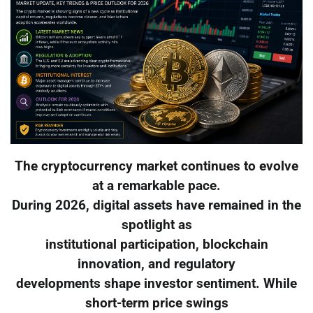
The cryptocurrency market continues to evolve
at a remarkable pace.
During 2026, digital assets have remained in the
spotlight as
institutional participation, blockchain
innovation, and regulatory
developments shape investor sentiment. While
short-term price swings