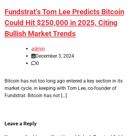
Fundstrat’s Tom Lee Predicts Bitcoin
Could Hit $250,000 in 2025, Citing
Bullish Market Trends
admin
December 3, 2024
0
Bitcoin has not too long ago entered a key section in its
market cycle, in keeping with Tom Lee, co-founder of
Fundstrat. Bitcoin has not […]
Leave a Reply