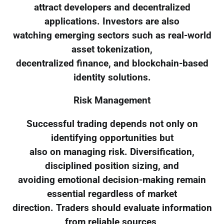
attract developers and decentralized
applications. Investors are also
watching emerging sectors such as real-world
asset tokenization,
decentralized finance, and blockchain-based
identity solutions.
Risk Management
Successful trading depends not only on
identifying opportunities but
also on managing risk. Diversification,
disciplined position sizing, and
avoiding emotional decision-making remain
essential regardless of market
direction. Traders should evaluate information
from reliable sources,