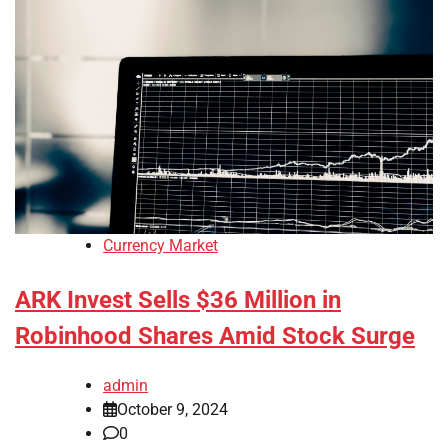
Currency Market
ARK Invest Sells $36 Million in
Robinhood Shares Amid Stock Surge
admin
October 9, 2024
0