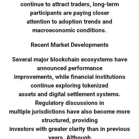
continue to attract traders, long-term
participants are paying closer
attention to adoption trends and
macroeconomic conditions.
Recent Market Developments
Several major blockchain ecosystems have
announced performance
improvements, while financial institutions
continue exploring tokenized
assets and digital settlement systems.
Regulatory discussions in
multiple jurisdictions have also become more
structured, providing
investors with greater clarity than in previous
years. Although