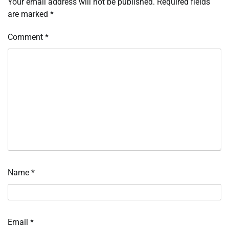
Your email address will not be published.
Required fields
are marked
*
Comment
*
Name
*
Email
*