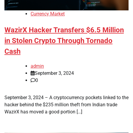
Currency Market
WazirX Hacker Transfers $6.5 Million
in Stolen Crypto Through Tornado
Cash
admin
September 3, 2024
0
September 3, 2024 – A cryptocurrency pockets linked to the
hacker behind the $235 million theft from Indian trade
WazirX has moved a good portion […]