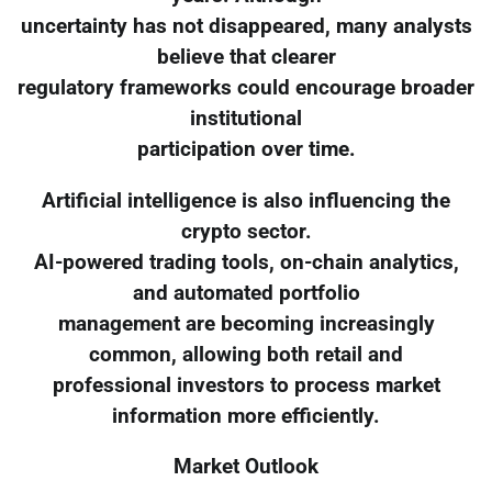
uncertainty has not disappeared, many analysts
believe that clearer
regulatory frameworks could encourage broader
institutional
participation over time.
Artificial intelligence is also influencing the
crypto sector.
AI-powered trading tools, on-chain analytics,
and automated portfolio
management are becoming increasingly
common, allowing both retail and
professional investors to process market
information more efficiently.
Market Outlook