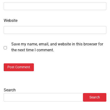
Website
Save my name, email, and website in this browser for
the next time I comment.
Search
Search