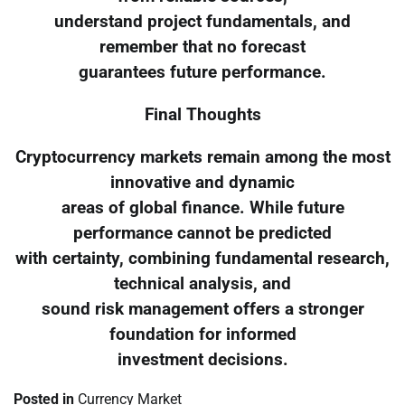
understand project fundamentals, and
remember that no forecast
guarantees future performance.
Final Thoughts
Cryptocurrency markets remain among the most
innovative and dynamic
areas of global finance. While future
performance cannot be predicted
with certainty, combining fundamental research,
technical analysis, and
sound risk management offers a stronger
foundation for informed
investment decisions.
Posted in
Currency Market