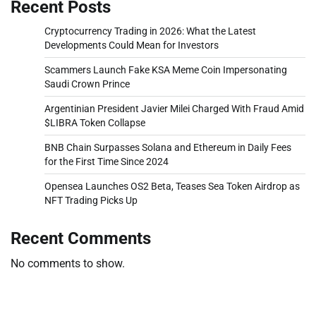
Recent Posts
Cryptocurrency Trading in 2026: What the Latest
Developments Could Mean for Investors
Scammers Launch Fake KSA Meme Coin Impersonating
Saudi Crown Prince
Argentinian President Javier Milei Charged With Fraud Amid
$LIBRA Token Collapse
BNB Chain Surpasses Solana and Ethereum in Daily Fees
for the First Time Since 2024
Opensea Launches OS2 Beta, Teases Sea Token Airdrop as
NFT Trading Picks Up
Recent Comments
No comments to show.