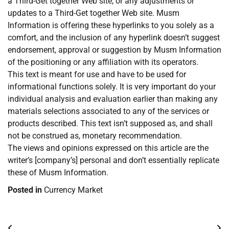
a Third-Get together Web site, or any adjustments or
updates to a Third-Get together Web site. Musm
Information is offering these hyperlinks to you solely as a
comfort, and the inclusion of any hyperlink doesn’t suggest
endorsement, approval or suggestion by Musm Information
of the positioning or any affiliation with its operators.
This text is meant for use and have to be used for
informational functions solely. It is very important do your
individual analysis and evaluation earlier than making any
materials selections associated to any of the services or
products described. This text isn’t supposed as, and shall
not be construed as, monetary recommendation.
The views and opinions expressed on this article are the
writer’s [company’s] personal and don’t essentially replicate
these of Musm Information.
Posted in
Currency Market