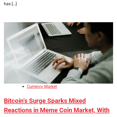
has […]
Currency Market
Bitcoin’s Surge Sparks Mixed
Reactions in Meme Coin Market, With