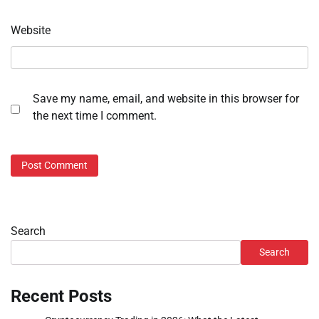
Website
Save my name, email, and website in this browser for
the next time I comment.
Search
Search
Recent Posts