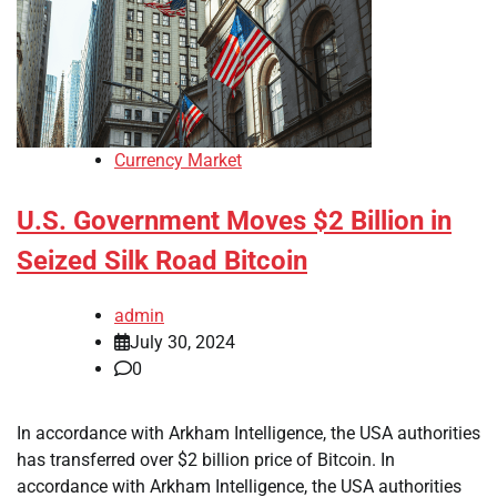
Currency Market
U.S. Government Moves $2 Billion in
Seized Silk Road Bitcoin
admin
July 30, 2024
0
In accordance with Arkham Intelligence, the USA authorities
has transferred over $2 billion price of Bitcoin. In
accordance with Arkham Intelligence, the USA authorities