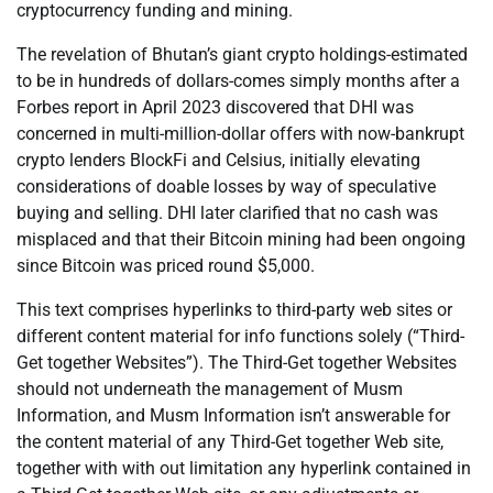
cryptocurrency funding and mining.
The revelation of Bhutan’s giant crypto holdings-estimated
to be in hundreds of dollars-comes simply months after a
Forbes report in April 2023 discovered that DHI was
concerned in multi-million-dollar offers with now-bankrupt
crypto lenders BlockFi and Celsius, initially elevating
considerations of doable losses by way of speculative
buying and selling. DHI later clarified that no cash was
misplaced and that their Bitcoin mining had been ongoing
since Bitcoin was priced round $5,000.
This text comprises hyperlinks to third-party web sites or
different content material for info functions solely (“Third-
Get together Websites”). The Third-Get together Websites
should not underneath the management of Musm
Information, and Musm Information isn’t answerable for
the content material of any Third-Get together Web site,
together with with out limitation any hyperlink contained in