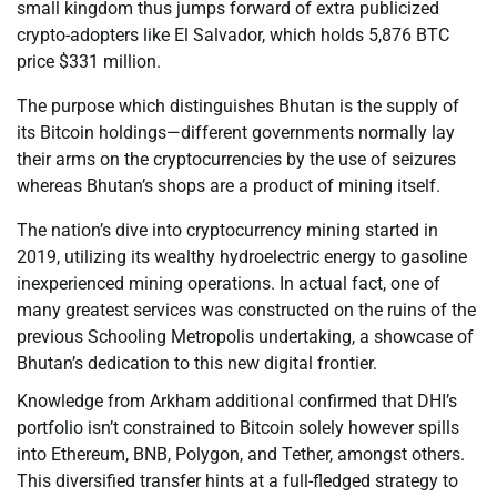
small kingdom thus jumps forward of extra publicized
crypto-adopters like El Salvador, which holds 5,876 BTC
price $331 million.
The purpose which distinguishes Bhutan is the supply of
its Bitcoin holdings—different governments normally lay
their arms on the cryptocurrencies by the use of seizures
whereas Bhutan’s shops are a product of mining itself.
The nation’s dive into cryptocurrency mining started in
2019, utilizing its wealthy hydroelectric energy to gasoline
inexperienced mining operations. In actual fact, one of
many greatest services was constructed on the ruins of the
previous Schooling Metropolis undertaking, a showcase of
Bhutan’s dedication to this new digital frontier.
Knowledge from Arkham additional confirmed that DHI’s
portfolio isn’t constrained to Bitcoin solely however spills
into Ethereum, BNB, Polygon, and Tether, amongst others.
This diversified transfer hints at a full-fledged strategy to