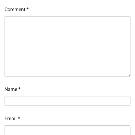
Comment
*
Name
*
Email
*