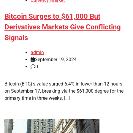
Currency Market
Bitcoin Surges to $61,000 But
Derivatives Markets Give Conflicting
Signals
admin
September 19, 2024
0
Bitcoin (BTC)’s value surged 6.4% in lower than 12 hours
on September 17, breaking via the $61,000 degree for the
primary time in three weeks. […]