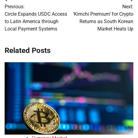
Post
Previous:
Next:
navigation
Circle Expands USDC Access
‘Kimchi Premium’ for Crypto
to Latin America through
Returns as South Korean
Local Payment Systems
Market Heats Up
Related Posts