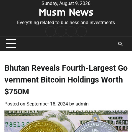
Skip
Sunday, August 9, 2026
Musm News
to
content
Everything related to business and investments
Home
Terms
Privacy
Contact
&
Policy
Us
Conditions
Bhutan Reveals Fourth-Largest Go
vernment Bitcoin Holdings Worth
$750M
Posted on
September 18, 2024
by
admin