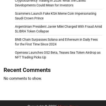
Cryptocurrency Trading in 2026: What the Latest
Developments Could Mean for Investors
Scammers Launch Fake KSA Meme Coin Impersonating
Saudi Crown Prince
Argentinian President Javier Milei Charged With Fraud Amid
$LIBRA Token Collapse
BNB Chain Surpasses Solana and Ethereum in Daily Fees
for the First Time Since 2024
Opensea Launches OS2 Beta, Teases Sea Token Airdrop as
NFT Trading Picks Up
Recent Comments
No comments to show.