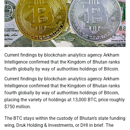
Current findings by blockchain analytics agency Arkham
Intelligence confirmed that the Kingdom of Bhutan ranks
fourth globally by way of authorities holdings of Bitcoin.
Current findings by blockchain analytics agency Arkham
Intelligence confirmed that the Kingdom of Bhutan ranks
fourth globally by way of authorities holdings of Bitcoin,
placing the variety of holdings at 13,000 BTC, price roughly
$750 million.
The BTC stays within the custody of Bhutan’s state funding
wing, Druk Holding & Investments, or DHI in brief. The