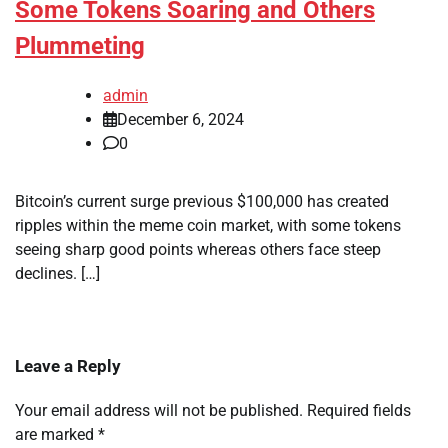
Some Tokens Soaring and Others
Plummeting
admin
December 6, 2024
0
Bitcoin’s current surge previous $100,000 has created
ripples within the meme coin market, with some tokens
seeing sharp good points whereas others face steep
declines. […]
Leave a Reply
Your email address will not be published.
Required fields
are marked
*