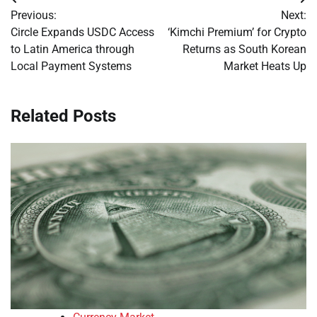
Post
Previous:
Next:
navigation
Circle Expands USDC Access
‘Kimchi Premium’ for Crypto
to Latin America through
Returns as South Korean
Local Payment Systems
Market Heats Up
Related Posts