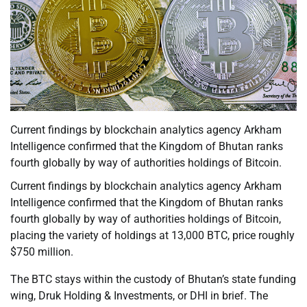
Current findings by blockchain analytics agency Arkham
Intelligence confirmed that the Kingdom of Bhutan ranks
fourth globally by way of authorities holdings of Bitcoin.
Current findings by blockchain analytics agency Arkham
Intelligence confirmed that the Kingdom of Bhutan ranks
fourth globally by way of authorities holdings of Bitcoin,
placing the variety of holdings at 13,000 BTC, price roughly
$750 million.
The BTC stays within the custody of Bhutan’s state funding
wing, Druk Holding & Investments, or DHI in brief. The