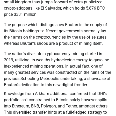
small kingdom thus jumps forward of extra publicized
crypto-adopters like El Salvador, which holds 5,876 BTC
price $331 million.
The purpose which distinguishes Bhutan is the supply of
its Bitcoin holdings—different governments normally lay
their arms on the cryptocurrencies by the use of seizures
whereas Bhutan’s shops are a product of mining itself.
The nation’s dive into cryptocurrency mining started in
2019, utilizing its wealthy hydroelectric energy to gasoline
inexperienced mining operations. In actual fact, one of
many greatest services was constructed on the ruins of the
previous Schooling Metropolis undertaking, a showcase of
Bhutan’s dedication to this new digital frontier.
Knowledge from Arkham additional confirmed that DHI’s
portfolio isn’t constrained to Bitcoin solely however spills
into Ethereum, BNB, Polygon, and Tether, amongst others.
This diversified transfer hints at a full-fledged strategy to