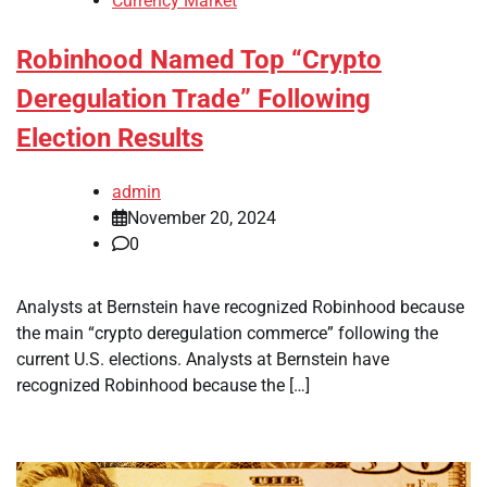
Currency Market
Robinhood Named Top “Crypto
Deregulation Trade” Following
Election Results
admin
November 20, 2024
0
Analysts at Bernstein have recognized Robinhood because
the main “crypto deregulation commerce” following the
current U.S. elections. Analysts at Bernstein have
recognized Robinhood because the […]