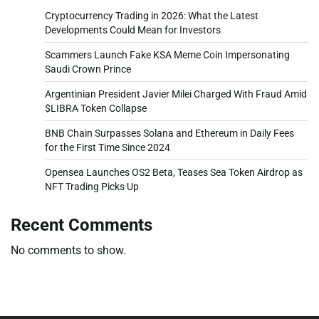
Cryptocurrency Trading in 2026: What the Latest
Developments Could Mean for Investors
Scammers Launch Fake KSA Meme Coin Impersonating
Saudi Crown Prince
Argentinian President Javier Milei Charged With Fraud Amid
$LIBRA Token Collapse
BNB Chain Surpasses Solana and Ethereum in Daily Fees
for the First Time Since 2024
Opensea Launches OS2 Beta, Teases Sea Token Airdrop as
NFT Trading Picks Up
Recent Comments
No comments to show.