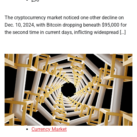
The cryptocurrency market noticed one other decline on
Dec. 10, 2024, with Bitcoin dropping beneath $95,000 for
the second time in current days, inflicting widespread […]
Currency Market