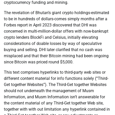
cryptocurrency funding and mining.
The revelation of Bhutan’s giant crypto holdings-estimated
to be in hundreds of dollars-comes simply months after a
Forbes report in April 2023 discovered that DHI was
concerned in multi-million-dollar offers with now-bankrupt
crypto lenders BlockFi and Celsius, initially elevating
considerations of doable losses by way of speculative
buying and selling. DHI later clarified that no cash was
misplaced and that their Bitcoin mining had been ongoing
since Bitcoin was priced round $5,000.
This text comprises hyperlinks to third-party web sites or
different content material for info functions solely (“Third-
Get together Websites”). The Third-Get together Websites
should not underneath the management of Musm
Information, and Musm Information isn’t answerable for
the content material of any Third-Get together Web site,
together with with out limitation any hyperlink contained in