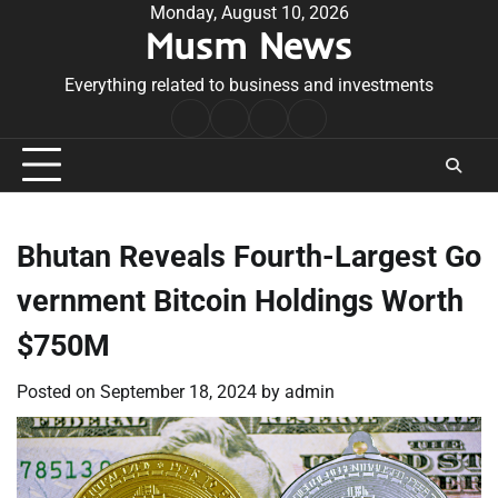
Skip
Monday, August 10, 2026
Musm News
to
content
Everything related to business and investments
Home
Terms
Privacy
Contact
&
Policy
Us
Conditions
Bhutan Reveals Fourth-Largest Go
vernment Bitcoin Holdings Worth
$750M
Posted on
September 18, 2024
by
admin