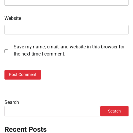
Website
Save my name, email, and website in this browser for
the next time I comment.
Search
Search
Recent Posts