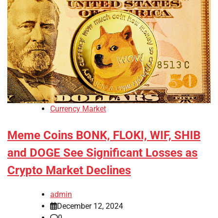
Currency Market
Meme Coins BONK, FLOKI, WIF, SHIB
and DOGE See Significant Losses as
Crypto Market Declines
admin
December 12, 2024
0