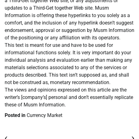
a Third-Get together Web site, or any adjustments or
updates to a Third-Get together Web site. Musm
Information is offering these hyperlinks to you solely as a
comfort, and the inclusion of any hyperlink doesn’t suggest
endorsement, approval or suggestion by Musm Information
of the positioning or any affiliation with its operators.
This text is meant for use and have to be used for
informational functions solely. It is very important do your
individual analysis and evaluation earlier than making any
materials selections associated to any of the services or
products described. This text isn’t supposed as, and shall
not be construed as, monetary recommendation.
The views and opinions expressed on this article are the
writer’s [company’s] personal and don’t essentially replicate
these of Musm Information.
Posted in
Currency Market