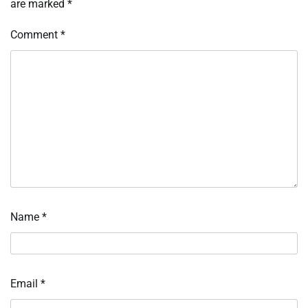
are marked
*
Comment
*
Name
*
Email
*