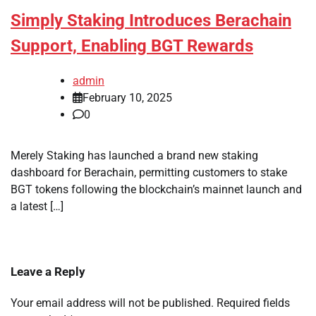
Simply Staking Introduces Berachain
Support, Enabling BGT Rewards
admin
February 10, 2025
0
Merely Staking has launched a brand new staking
dashboard for Berachain, permitting customers to stake
BGT tokens following the blockchain’s mainnet launch and
a latest […]
Leave a Reply
Your email address will not be published.
Required fields