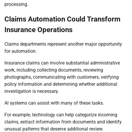
processing.
Claims Automation Could Transform
Insurance Operations
Claims departments represent another major opportunity
for automation.
Insurance claims can involve substantial administrative
work, including collecting documents, reviewing
photographs, communicating with customers, verifying
policy information and determining whether additional
investigation is necessary.
AI systems can assist with many of these tasks.
For example, technology can help categorize incoming
claims, extract information from documents and identify
unusual patterns that deserve additional review.