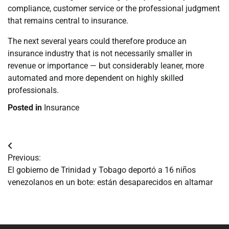
compliance, customer service or the professional judgment
that remains central to insurance.
The next several years could therefore produce an
insurance industry that is not necessarily smaller in
revenue or importance — but considerably leaner, more
automated and more dependent on highly skilled
professionals.
Posted in
Insurance
Navegación
Previous:
de
El gobierno de Trinidad y Tobago deportó a 16 niños
venezolanos en un bote: están desaparecidos en altamar
entradas