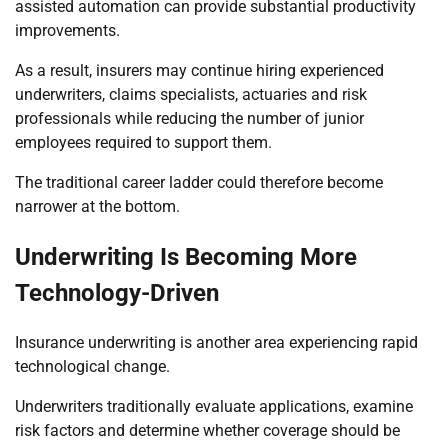
assisted automation can provide substantial productivity
improvements.
As a result, insurers may continue hiring experienced
underwriters, claims specialists, actuaries and risk
professionals while reducing the number of junior
employees required to support them.
The traditional career ladder could therefore become
narrower at the bottom.
Underwriting Is Becoming More
Technology-Driven
Insurance underwriting is another area experiencing rapid
technological change.
Underwriters traditionally evaluate applications, examine
risk factors and determine whether coverage should be