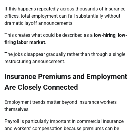
If this happens repeatedly across thousands of insurance
offices, total employment can fall substantially without
dramatic layoff announcements.
This creates what could be described as a
low-hiring, low-
firing labor market
.
The jobs disappear gradually rather than through a single
restructuring announcement.
Insurance Premiums and Employment
Are Closely Connected
Employment trends matter beyond insurance workers
themselves.
Payroll is particularly important in commercial insurance
and workers’ compensation because premiums can be