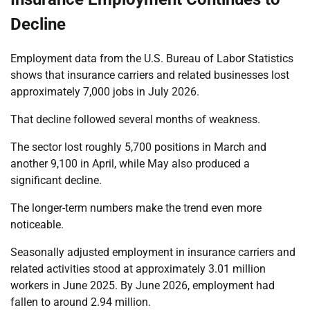
Decline
Employment data from the U.S. Bureau of Labor Statistics
shows that insurance carriers and related businesses lost
approximately 7,000 jobs in July 2026.
That decline followed several months of weakness.
The sector lost roughly 5,700 positions in March and
another 9,100 in April, while May also produced a
significant decline.
The longer-term numbers make the trend even more
noticeable.
Seasonally adjusted employment in insurance carriers and
related activities stood at approximately 3.01 million
workers in June 2025. By June 2026, employment had
fallen to around 2.94 million.