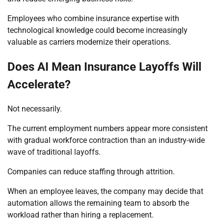
Employees who combine insurance expertise with
technological knowledge could become increasingly
valuable as carriers modernize their operations.
Does AI Mean Insurance Layoffs Will
Accelerate?
Not necessarily.
The current employment numbers appear more consistent
with gradual workforce contraction than an industry-wide
wave of traditional layoffs.
Companies can reduce staffing through attrition.
When an employee leaves, the company may decide that
automation allows the remaining team to absorb the
workload rather than hiring a replacement.