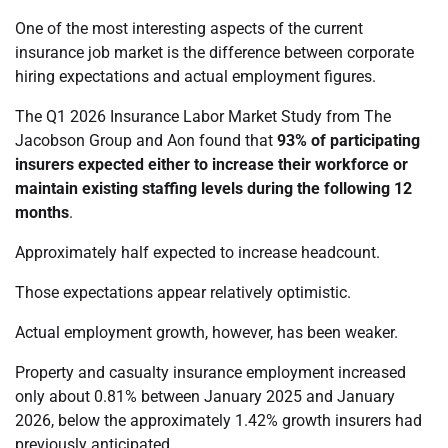
One of the most interesting aspects of the current
insurance job market is the difference between corporate
hiring expectations and actual employment figures.
The Q1 2026 Insurance Labor Market Study from The
Jacobson Group and Aon found that
93% of participating
insurers expected either to increase their workforce or
maintain existing staffing levels during the following 12
months
.
Approximately half expected to increase headcount.
Those expectations appear relatively optimistic.
Actual employment growth, however, has been weaker.
Property and casualty insurance employment increased
only about 0.81% between January 2025 and January
2026, below the approximately 1.42% growth insurers had
previously anticipated.