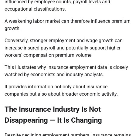
influenced by employee counts, payroll levels and
occupational classifications.
A weakening labor market can therefore influence premium
growth.
Conversely, stronger employment and wage growth can
increase insured payroll and potentially support higher
workers’ compensation premium volume.
This illustrates why insurance employment data is closely
watched by economists and industry analysts.
It provides information not only about insurance
companies but also about broader economic activity.
The Insurance Industry Is Not
Disappearing — It Is Changing
Despite declining employment numbers, insurance remains