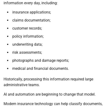
information every day, including:
insurance applications;
claims documentation;
customer records;
policy information;
underwriting data;
risk assessments;
photographs and damage reports;
medical and financial documents.
Historically, processing this information required large
administrative teams.
AI and automation are beginning to change that model.
Modern insurance technology can help classify documents,