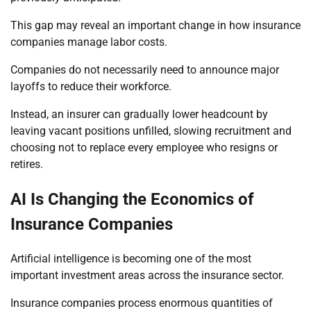
This gap may reveal an important change in how insurance
companies manage labor costs.
Companies do not necessarily need to announce major
layoffs to reduce their workforce.
Instead, an insurer can gradually lower headcount by
leaving vacant positions unfilled, slowing recruitment and
choosing not to replace every employee who resigns or
retires.
AI Is Changing the Economics of
Insurance Companies
Artificial intelligence is becoming one of the most
important investment areas across the insurance sector.
Insurance companies process enormous quantities of