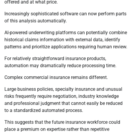
offered and at what price.
Increasingly sophisticated software can now perform parts
of this analysis automatically.
AI-powered underwriting platforms can potentially combine
historical claims information with external data, identify
patterns and prioritize applications requiring human review.
For relatively straightforward insurance products,
automation may dramatically reduce processing time.
Complex commercial insurance remains different.
Large business policies, specialty insurance and unusual
risks frequently require negotiation, industry knowledge
and professional judgment that cannot easily be reduced
to a standardized automated process.
This suggests that the future insurance workforce could
place a premium on expertise rather than repetitive