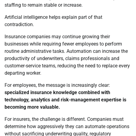
staffing to remain stable or increase.
Artificial intelligence helps explain part of that
contradiction.
Insurance companies may continue growing their
businesses while requiring fewer employees to perform
routine administrative tasks. Automation can increase the
productivity of underwriters, claims professionals and
customer-service teams, reducing the need to replace every
departing worker.
For employees, the message is increasingly clear:
specialized insurance knowledge combined with
technology, analytics and risk-management expertise is
becoming more valuable.
For insurers, the challenge is different. Companies must
determine how aggressively they can automate operations
without sacrificing underwriting quality, regulatory