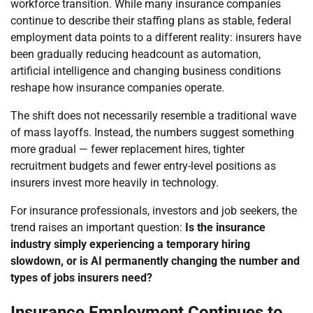
workforce transition. While many insurance companies
continue to describe their staffing plans as stable, federal
employment data points to a different reality: insurers have
been gradually reducing headcount as automation,
artificial intelligence and changing business conditions
reshape how insurance companies operate.
The shift does not necessarily resemble a traditional wave
of mass layoffs. Instead, the numbers suggest something
more gradual — fewer replacement hires, tighter
recruitment budgets and fewer entry-level positions as
insurers invest more heavily in technology.
For insurance professionals, investors and job seekers, the
trend raises an important question:
Is the insurance
industry simply experiencing a temporary hiring
slowdown, or is AI permanently changing the number and
types of jobs insurers need?
Insurance Employment Continues to