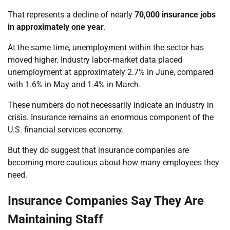
That represents a decline of nearly
70,000 insurance jobs
in approximately one year
.
At the same time, unemployment within the sector has
moved higher. Industry labor-market data placed
unemployment at approximately 2.7% in June, compared
with 1.6% in May and 1.4% in March.
These numbers do not necessarily indicate an industry in
crisis. Insurance remains an enormous component of the
U.S. financial services economy.
But they do suggest that insurance companies are
becoming more cautious about how many employees they
need.
Insurance Companies Say They Are
Maintaining Staff