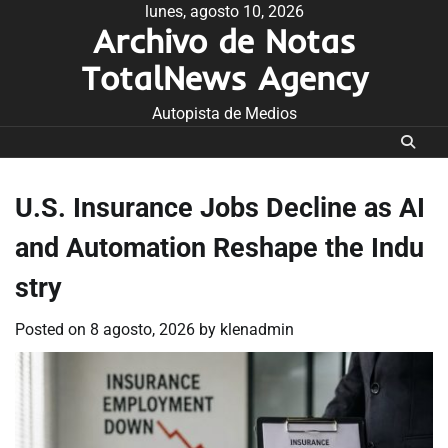
Skip
lunes, agosto 10, 2026
Archivo de Notas
to
content
TotalNews Agency
Autopista de Medios
U.S. Insurance Jobs Decline as AI
and Automation Reshape the Indu
stry
Posted on
8 agosto, 2026
by
klenadmin