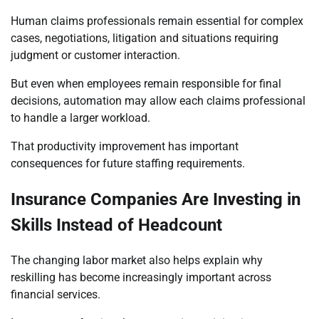
Human claims professionals remain essential for complex
cases, negotiations, litigation and situations requiring
judgment or customer interaction.
But even when employees remain responsible for final
decisions, automation may allow each claims professional
to handle a larger workload.
That productivity improvement has important
consequences for future staffing requirements.
Insurance Companies Are Investing in
Skills Instead of Headcount
The changing labor market also helps explain why
reskilling has become increasingly important across
financial services.