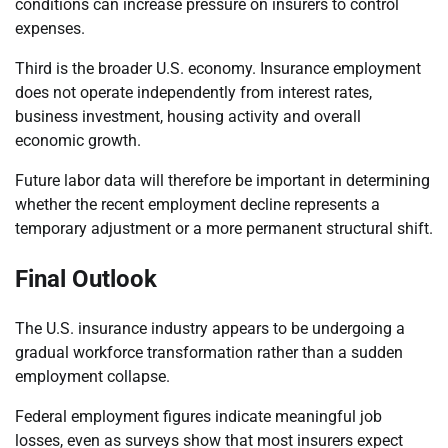
conditions can increase pressure on insurers to control
expenses.
Third is the broader U.S. economy. Insurance employment
does not operate independently from interest rates,
business investment, housing activity and overall
economic growth.
Future labor data will therefore be important in determining
whether the recent employment decline represents a
temporary adjustment or a more permanent structural shift.
Final Outlook
The U.S. insurance industry appears to be undergoing a
gradual workforce transformation rather than a sudden
employment collapse.
Federal employment figures indicate meaningful job
losses, even as surveys show that most insurers expect