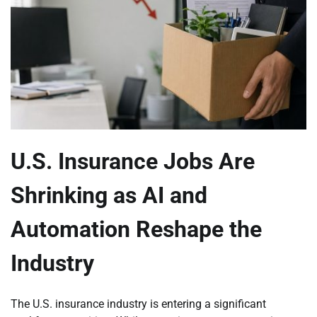
U.S. Insurance Jobs Are
Shrinking as AI and
Automation Reshape the
Industry
The U.S. insurance industry is entering a significant