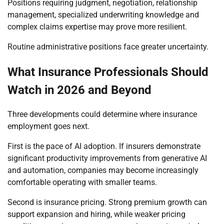
Positions requiring judgment, negotiation, relationship
management, specialized underwriting knowledge and
complex claims expertise may prove more resilient.
Routine administrative positions face greater uncertainty.
What Insurance Professionals Should
Watch in 2026 and Beyond
Three developments could determine where insurance
employment goes next.
First is the pace of AI adoption. If insurers demonstrate
significant productivity improvements from generative AI
and automation, companies may become increasingly
comfortable operating with smaller teams.
Second is insurance pricing. Strong premium growth can
support expansion and hiring, while weaker pricing