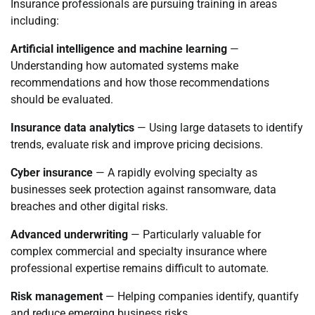
Insurance professionals are pursuing training in areas
including:
Artificial intelligence and machine learning
—
Understanding how automated systems make
recommendations and how those recommendations
should be evaluated.
Insurance data analytics
— Using large datasets to identify
trends, evaluate risk and improve pricing decisions.
Cyber insurance
— A rapidly evolving specialty as
businesses seek protection against ransomware, data
breaches and other digital risks.
Advanced underwriting
— Particularly valuable for
complex commercial and specialty insurance where
professional expertise remains difficult to automate.
Risk management
— Helping companies identify, quantify
and reduce emerging business risks.