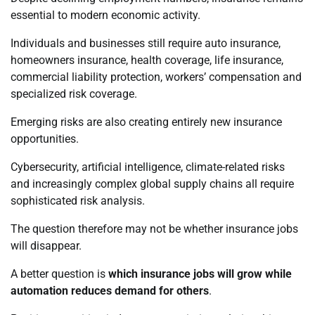
essential to modern economic activity.
Individuals and businesses still require auto insurance,
homeowners insurance, health coverage, life insurance,
commercial liability protection, workers’ compensation and
specialized risk coverage.
Emerging risks are also creating entirely new insurance
opportunities.
Cybersecurity, artificial intelligence, climate-related risks
and increasingly complex global supply chains all require
sophisticated risk analysis.
The question therefore may not be whether insurance jobs
will disappear.
A better question is
which insurance jobs will grow while
automation reduces demand for others
.