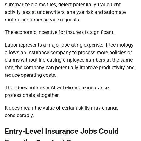
summarize claims files, detect potentially fraudulent
activity, assist underwriters, analyze risk and automate
routine customer-service requests.
The economic incentive for insurers is significant.
Labor represents a major operating expense. If technology
allows an insurance company to process more policies or
claims without increasing employee numbers at the same
rate, the company can potentially improve productivity and
reduce operating costs.
That does not mean AI will eliminate insurance
professionals altogether.
It does mean the value of certain skills may change
considerably.
Entry-Level Insurance Jobs Could