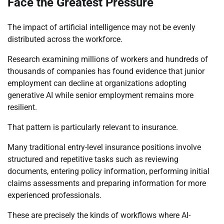
Face the Greatest Pressure
The impact of artificial intelligence may not be evenly
distributed across the workforce.
Research examining millions of workers and hundreds of
thousands of companies has found evidence that junior
employment can decline at organizations adopting
generative AI while senior employment remains more
resilient.
That pattern is particularly relevant to insurance.
Many traditional entry-level insurance positions involve
structured and repetitive tasks such as reviewing
documents, entering policy information, performing initial
claims assessments and preparing information for more
experienced professionals.
These are precisely the kinds of workflows where AI-